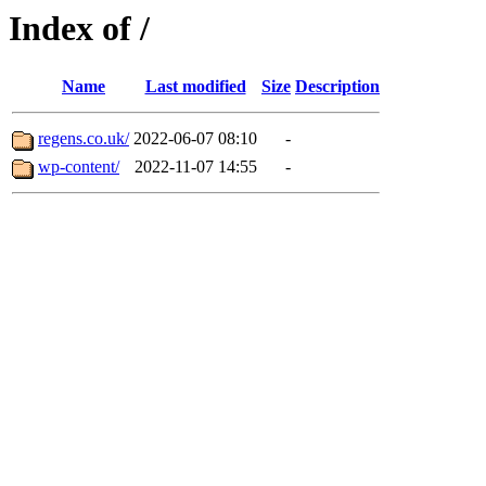
Index of /
Name
Last modified
Size
Description
regens.co.uk/
2022-06-07 08:10
-
wp-content/
2022-11-07 14:55
-